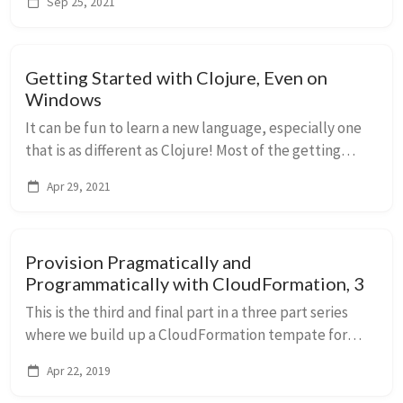
Sep 25, 2021
server, etc.)?
Getting Started with Clojure, Even on
Windows
It can be fun to learn a new language, especially one
that is as different as Clojure! Most of the getting
started tutorials focus on MacOS or Linux, in this piece
Apr 29, 2021
we focus on Windows.
Provision Pragmatically and
Programmatically with CloudFormation, 3
This is the third and final part in a three part series
where we build up a CloudFormation tempate for
what I like to think of as a pretty typical environment:
Apr 22, 2019
one virtual private cloud broken into...