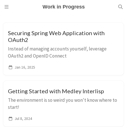
Work in Progress
Securing Spring Web Application with
OAuth2
Instead of managing accounts yourself, leverage
OAuth2 and OpenID Connect
Jan 16, 2025
Getting Started with Medley Interlisp
The environment is so weird you won't know where to
start!
Jul 8, 2024