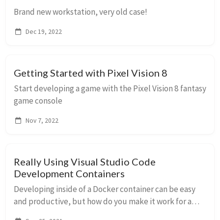
Brand new workstation, very old case!
Dec 19, 2022
Getting Started with Pixel Vision 8
Start developing a game with the Pixel Vision 8 fantasy
game console
Nov 7, 2022
Really Using Visual Studio Code
Development Containers
Developing inside of a Docker container can be easy
and productive, but how do you make it work for a
real project with several containers (database, web