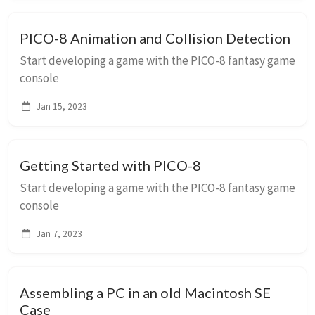
PICO-8 Animation and Collision Detection
Start developing a game with the PICO-8 fantasy game
console
Jan 15, 2023
Getting Started with PICO-8
Start developing a game with the PICO-8 fantasy game
console
Jan 7, 2023
Assembling a PC in an old Macintosh SE
Case